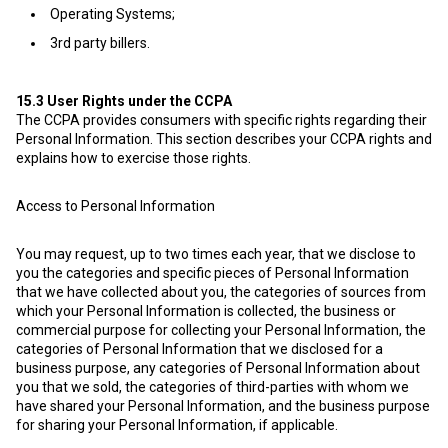
Operating Systems;
3rd party billers.
15.3
User Rights under the CCPA
The CCPA provides consumers with specific rights regarding their
Personal Information. This section describes your CCPA rights and
explains how to exercise those rights.
Access to Personal Information
You may request, up to two times each year, that we disclose to
you the categories and specific pieces of Personal Information
that we have collected about you, the categories of sources from
which your Personal Information is collected, the business or
commercial purpose for collecting your Personal Information, the
categories of Personal Information that we disclosed for a
business purpose, any categories of Personal Information about
you that we sold, the categories of third-parties with whom we
have shared your Personal Information, and the business purpose
for sharing your Personal Information, if applicable.