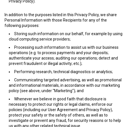
Privacy Policy).
In addition to the purposes listed in this Privacy Policy, we share
Personal Information with those Recipients for any of the
following purposes:
Storing such information on our behalf, for example by using
cloud computing service providers;
Processing such information to assist us with our business
operations (e.g. to process payments and your deposits;
authenticate your access; auditing our operations; detect and
prevent fraudulent or illegal activity; etc.);
Performing research, technical diagnostics or analytics;
Communicating targeted advertising, as well as promotional
and informational materials, in accordance with our marketing
policy (see above, under "Marketing"); and
Whenever we believe in good faith that disclosure is
necessary to protect our rights or legal claims, enforce our
policies (including our User Agreement and Privacy Policy),
protect your safety or the safety of others, as well as to
investigate or prevent any fraud, for security reasons or to help
us with any other related technical issue.