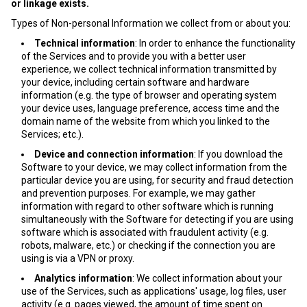
or linkage exists.
Types of Non-personal Information we collect from or about you:
Technical information
: In order to enhance the functionality
of the Services and to provide you with a better user
experience, we collect technical information transmitted by
your device, including certain software and hardware
information (e.g. the type of browser and operating system
your device uses, language preference, access time and the
domain name of the website from which you linked to the
Services; etc.).
Device and connection information
: If you download the
Software to your device, we may collect information from the
particular device you are using, for security and fraud detection
and prevention purposes. For example, we may gather
information with regard to other software which is running
simultaneously with the Software for detecting if you are using
software which is associated with fraudulent activity (e.g.
robots, malware, etc.) or checking if the connection you are
using is via a VPN or proxy.
Analytics information
: We collect information about your
use of the Services, such as applications' usage, log files, user
activity (e.g. pages viewed, the amount of time spent on