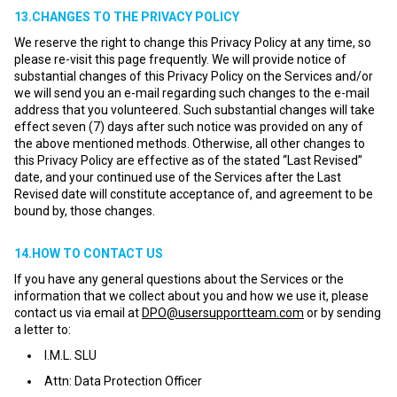
13.CHANGES TO THE PRIVACY POLICY
We reserve the right to change this Privacy Policy at any time, so
please re-visit this page frequently. We will provide notice of
substantial changes of this Privacy Policy on the Services and/or
we will send you an e-mail regarding such changes to the e-mail
address that you volunteered. Such substantial changes will take
effect seven (7) days after such notice was provided on any of
the above mentioned methods. Otherwise, all other changes to
this Privacy Policy are effective as of the stated “Last Revised”
date, and your continued use of the Services after the Last
Revised date will constitute acceptance of, and agreement to be
bound by, those changes.
14.HOW TO CONTACT US
If you have any general questions about the Services or the
information that we collect about you and how we use it, please
contact us via email at
DPO@usersupportteam.com
or by sending
a letter to:
I.M.L. SLU
Attn: Data Protection Officer