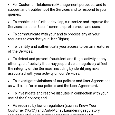
For Customer Relationship Management purposes, and to
support and troubleshoot the Services and to respond to your
queries;
To enable us to further develop, customize and improve the
Services based on Users’ common preferences and uses;
To communicate with your and to process any of your
requests to exercise your User Rights;
To identify and authenticate your access to certain features
of the Services;
To detect and prevent fraudulent and illegal activity or any
other type of activity that may jeopardize or negatively affect
the integrity of the Services, including by identifying risks
associated with your activity on our Services;
To investigate violations of our policies and User Agreement
as well as enforce our policies and the User Agreement;
To investigate and resolve disputes in connection with your
use of the Services; and
As required by law or regulation (such as Know Your
Customer ("KYC") and Anti-Money Laundering regulatory