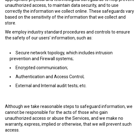
unauthorized access, to maintain data security, and to use
correctly the information we collect online. These safeguards vary
based on the sensitivity of the information that we collect and
store.
We employ industry standard procedures and controls to ensure
the safety of our users’ information, such as:
Secure network topology, which includes intrusion
prevention and Firewall systems;
Encrypted communication;
Authentication and Access Control;
External and Internal audit tests; etc.
Although we take reasonable steps to safeguard information, we
cannot be responsible for the acts of those who gain
unauthorized access or abuse the Services, and we make no
warranty, express, implied or otherwise, that we will prevent such
access.