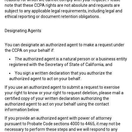
note that these CCPA rights are not absolute and requests are
subject to any applicable legal requirements, including legal and
ethical reporting or document retention obligations.
Designating Agents
You can designate an authorized agent to make a request under
the CCPA on your behalf if:
The authorized agent is a natural person or a business entity
registered with the Secretary of State of California; and
You sign a written declaration that you authorize the
authorized agent to act on your behalf.
If you use an authorized agent to submit a request to exercise
your right to know or your right to request deletion, please mail a
certified copy of your written declaration authorizing the
authorized agent to act on your behalf using the contact
information below.
If you provide an authorized agent with power of attorney
pursuant to Probate Code sections 4000 to 4465, it may not be
necessary to perform these steps and we will respond to any