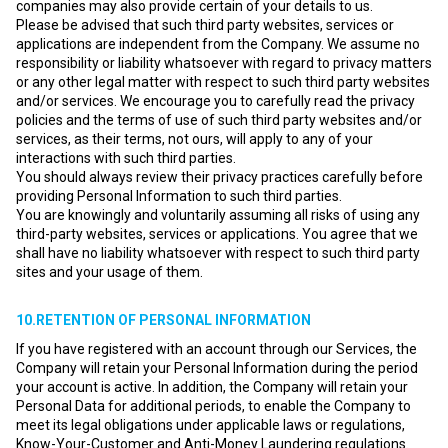
companies may also provide certain of your details to us.
Please be advised that such third party websites, services or
applications are independent from the Company. We assume no
responsibility or liability whatsoever with regard to privacy matters
or any other legal matter with respect to such third party websites
and/or services. We encourage you to carefully read the privacy
policies and the terms of use of such third party websites and/or
services, as their terms, not ours, will apply to any of your
interactions with such third parties.
You should always review their privacy practices carefully before
providing Personal Information to such third parties.
You are knowingly and voluntarily assuming all risks of using any
third-party websites, services or applications. You agree that we
shall have no liability whatsoever with respect to such third party
sites and your usage of them.
10.RETENTION OF PERSONAL INFORMATION
If you have registered with an account through our Services, the
Company will retain your Personal Information during the period
your account is active. In addition, the Company will retain your
Personal Data for additional periods, to enable the Company to
meet its legal obligations under applicable laws or regulations,
Know-Your-Customer and Anti-Money Laundering regulations.