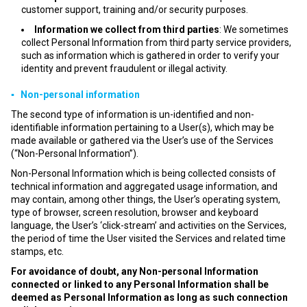
customer support, training and/or security purposes.
Information we collect from third parties
: We sometimes
collect Personal Information from third party service providers,
such as information which is gathered in order to verify your
identity and prevent fraudulent or illegal activity.
▪ Non-personal information
The second type of information is un-identified and non-
identifiable information pertaining to a User(s), which may be
made available or gathered via the User’s use of the Services
(“Non-Personal Information”).
Non-Personal Information which is being collected consists of
technical information and aggregated usage information, and
may contain, among other things, the User’s operating system,
type of browser, screen resolution, browser and keyboard
language, the User’s ‘click-stream’ and activities on the Services,
the period of time the User visited the Services and related time
stamps, etc.
For avoidance of doubt, any Non-personal Information
connected or linked to any Personal Information shall be
deemed as Personal Information as long as such connection