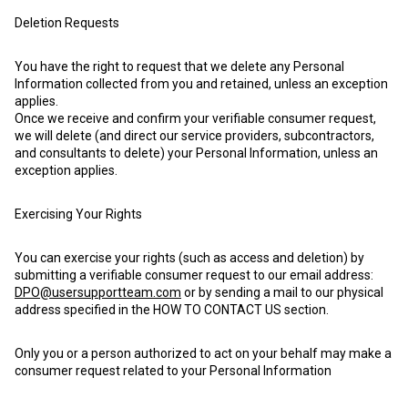
Deletion Requests
You have the right to request that we delete any Personal
Information collected from you and retained, unless an exception
applies.
Once we receive and confirm your verifiable consumer request,
we will delete (and direct our service providers, subcontractors,
and consultants to delete) your Personal Information, unless an
exception applies.
Exercising Your Rights
You can exercise your rights (such as access and deletion) by
submitting a verifiable consumer request to our email address:
DPO@usersupportteam.com
or by sending a mail to our physical
address specified in the HOW TO CONTACT US section.
Only you or a person authorized to act on your behalf may make a
consumer request related to your Personal Information