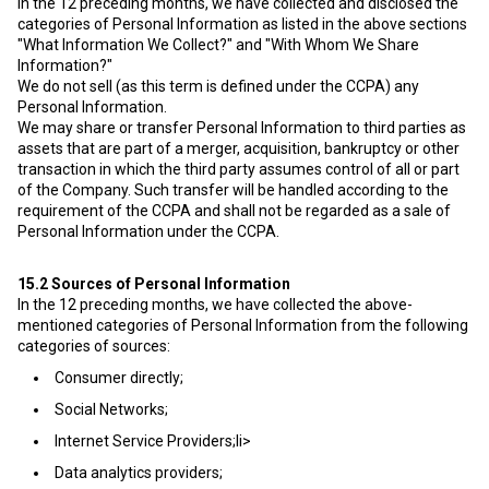
In the 12 preceding months, we have collected and disclosed the
categories of Personal Information as listed in the above sections
"What Information We Collect?" and "With Whom We Share
Information?"
We do not sell (as this term is defined under the CCPA) any
Personal Information.
We may share or transfer Personal Information to third parties as
assets that are part of a merger, acquisition, bankruptcy or other
transaction in which the third party assumes control of all or part
of the Company. Such transfer will be handled according to the
requirement of the CCPA and shall not be regarded as a sale of
Personal Information under the CCPA.
15.2
Sources of Personal Information
In the 12 preceding months, we have collected the above-
mentioned categories of Personal Information from the following
categories of sources:
Consumer directly;
Social Networks;
Internet Service Providers;li>
Data analytics providers;