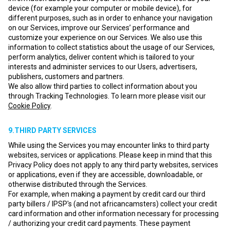
device (for example your computer or mobile device), for
different purposes, such as in order to enhance your navigation
on our Services, improve our Services’ performance and
customize your experience on our Services. We also use this
information to collect statistics about the usage of our Services,
perform analytics, deliver content which is tailored to your
interests and administer services to our Users, advertisers,
publishers, customers and partners.
We also allow third parties to collect information about you
through Tracking Technologies. To learn more please visit our
Cookie Policy
.
9.THIRD PARTY SERVICES
While using the Services you may encounter links to third party
websites, services or applications. Please keep in mind that this
Privacy Policy does not apply to any third party websites, services
or applications, even if they are accessible, downloadable, or
otherwise distributed through the Services.
For example, when making a payment by credit card our third
party billers / IPSP's (and not africancamsters) collect your credit
card information and other information necessary for processing
/ authorizing your credit card payments. These payment