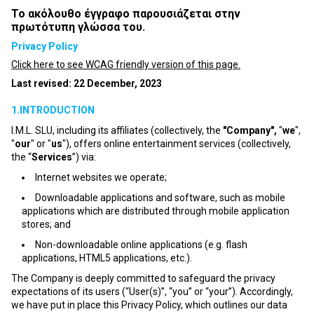
Το ακόλουθο έγγραφο παρουσιάζεται στην
πρωτότυπη γλώσσα του.
Privacy Policy
Click here to see WCAG friendly version of this page.
Last revised: 22 December, 2023
1.INTRODUCTION
I.M.L. SLU, including its affiliates (collectively, the
"Company",
"
we
",
"
our
" or "
us
"), offers online entertainment services (collectively,
the “
Services
”) via:
Internet websites we operate;
Downloadable applications and software, such as mobile
applications which are distributed through mobile application
stores; and
Non-downloadable online applications (e.g. flash
applications, HTML5 applications, etc.).
The Company is deeply committed to safeguard the privacy
expectations of its users (“User(s)”, “you” or “your”). Accordingly,
we have put in place this Privacy Policy, which outlines our data