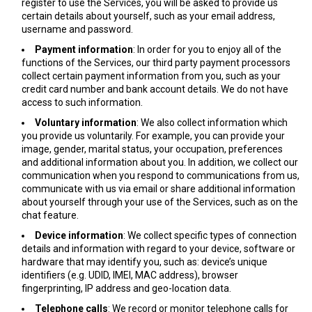
register to use the Services, you will be asked to provide us
certain details about yourself, such as your email address,
username and password.
Payment information
: In order for you to enjoy all of the
functions of the Services, our third party payment processors
collect certain payment information from you, such as your
credit card number and bank account details. We do not have
access to such information.
Voluntary information
: We also collect information which
you provide us voluntarily. For example, you can provide your
image, gender, marital status, your occupation, preferences
and additional information about you. In addition, we collect our
communication when you respond to communications from us,
communicate with us via email or share additional information
about yourself through your use of the Services, such as on the
chat feature.
Device information
: We collect specific types of connection
details and information with regard to your device, software or
hardware that may identify you, such as: device’s unique
identifiers (e.g. UDID, IMEI, MAC address), browser
fingerprinting, IP address and geo-location data.
Telephone calls
: We record or monitor telephone calls for