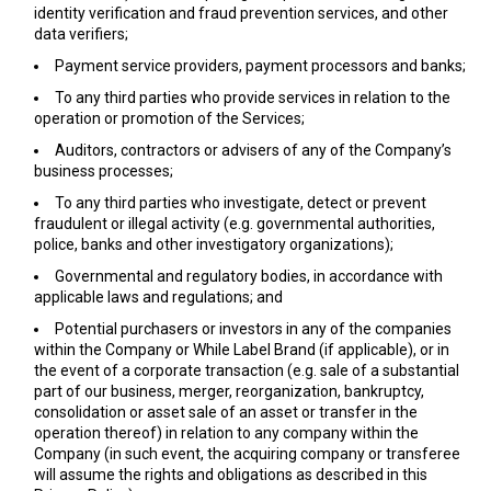
identity verification and fraud prevention services, and other
data verifiers;
Payment service providers, payment processors and banks;
To any third parties who provide services in relation to the
operation or promotion of the Services;
Auditors, contractors or advisers of any of the Company’s
business processes;
To any third parties who investigate, detect or prevent
fraudulent or illegal activity (e.g. governmental authorities,
police, banks and other investigatory organizations);
Governmental and regulatory bodies, in accordance with
applicable laws and regulations; and
Potential purchasers or investors in any of the companies
within the Company or While Label Brand (if applicable), or in
the event of a corporate transaction (e.g. sale of a substantial
part of our business, merger, reorganization, bankruptcy,
consolidation or asset sale of an asset or transfer in the
operation thereof) in relation to any company within the
Company (in such event, the acquiring company or transferee
will assume the rights and obligations as described in this