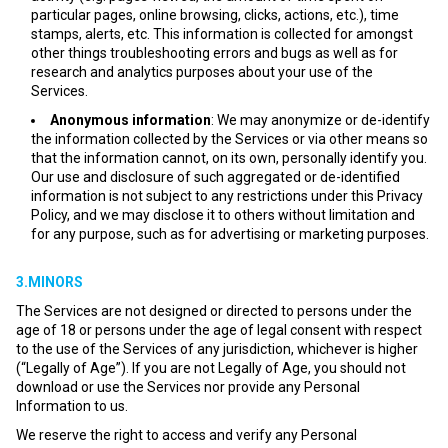
particular pages, online browsing, clicks, actions, etc.), time
stamps, alerts, etc. This information is collected for amongst
other things troubleshooting errors and bugs as well as for
research and analytics purposes about your use of the
Services.
Anonymous information
: We may anonymize or de-identify
the information collected by the Services or via other means so
that the information cannot, on its own, personally identify you.
Our use and disclosure of such aggregated or de-identified
information is not subject to any restrictions under this Privacy
Policy, and we may disclose it to others without limitation and
for any purpose, such as for advertising or marketing purposes.
3.MINORS
The Services are not designed or directed to persons under the
age of 18 or persons under the age of legal consent with respect
to the use of the Services of any jurisdiction, whichever is higher
(“Legally of Age”). If you are not Legally of Age, you should not
download or use the Services nor provide any Personal
Information to us.
We reserve the right to access and verify any Personal