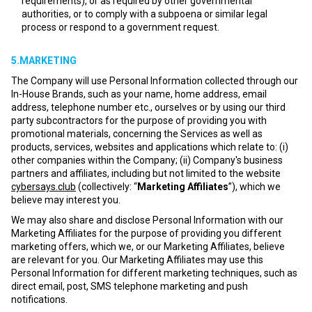
requirements), or as required by other governmental
authorities, or to comply with a subpoena or similar legal
process or respond to a government request.
5.MARKETING
The Company will use Personal Information collected through our
In-House Brands, such as your name, home address, email
address, telephone number etc., ourselves or by using our third
party subcontractors for the purpose of providing you with
promotional materials, concerning the Services as well as
products, services, websites and applications which relate to: (i)
other companies within the Company; (ii) Company's business
partners and affiliates, including but not limited to the website
cybersays.club
(collectively: “
Marketing Affiliates
”), which we
believe may interest you.
We may also share and disclose Personal Information with our
Marketing Affiliates for the purpose of providing you different
marketing offers, which we, or our Marketing Affiliates, believe
are relevant for you. Our Marketing Affiliates may use this
Personal Information for different marketing techniques, such as
direct email, post, SMS telephone marketing and push
notifications.