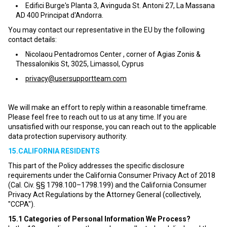
Edifici Burge's Planta 3, Avinguda St. Antoni 27, La Massana
AD 400 Principat d'Andorra.
You may contact our representative in the EU by the following
contact details:
Nicolaou Pentadromos Center , corner of Agias Zonis &
Thessalonikis St, 3025, Limassol, Cyprus
privacy@usersupportteam.com
We will make an effort to reply within a reasonable timeframe.
Please feel free to reach out to us at any time. If you are
unsatisfied with our response, you can reach out to the applicable
data protection supervisory authority.
15.CALIFORNIA RESIDENTS
This part of the Policy addresses the specific disclosure
requirements under the California Consumer Privacy Act of 2018
(Cal. Civ. §§ 1798.100–1798.199) and the California Consumer
Privacy Act Regulations by the Attorney General (collectively,
"CCPA").
15.1
Categories of Personal Information We Process?