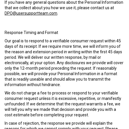
If you have any general questions about the Personal Information
that we collect about you how we use it, please contact us at
DPO@usersupportteam.com
.
Response Timing and Format
Our goal is to respond to a verifiable consumer request within 45
days of its receipt. If we require more time, we will inform you of
the reason and extension period in writing within the first 45 days
period. We will deliver our written response, by mail or
electronically, at your option. Any disclosures we provide will cover
only the 12-month period preceding the request. If reasonably
possible, we will provide your Personal Information in a format
that is readily useable and should allow you to transmit the
information without hindrance.
We do not charge a fee to process or respond to your verifiable
consumer request unless it is excessive, repetitive, or manifestly
unfounded. If we determine that the request warrants a fee, we
will tell you why we made that decision and provide you with a
cost estimate before completing your request.
In case of rejection, the response we provide will explain the
reasons for which we cannot comply with your request. Please