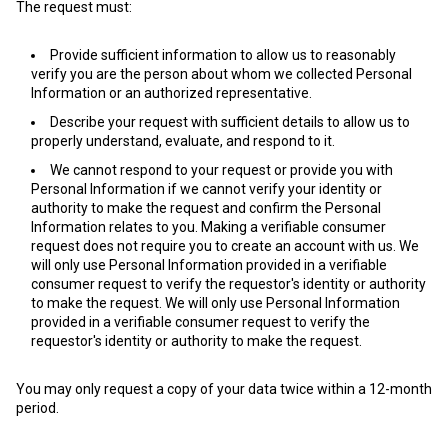
The request must:
Provide sufficient information to allow us to reasonably
verify you are the person about whom we collected Personal
Information or an authorized representative.
Describe your request with sufficient details to allow us to
properly understand, evaluate, and respond to it.
We cannot respond to your request or provide you with
Personal Information if we cannot verify your identity or
authority to make the request and confirm the Personal
Information relates to you. Making a verifiable consumer
request does not require you to create an account with us. We
will only use Personal Information provided in a verifiable
consumer request to verify the requestor's identity or authority
to make the request. We will only use Personal Information
provided in a verifiable consumer request to verify the
requestor's identity or authority to make the request.
You may only request a copy of your data twice within a 12-month
period.