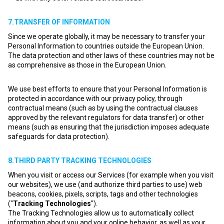
7.TRANSFER OF INFORMATION
Since we operate globally, it may be necessary to transfer your
Personal Information to countries outside the European Union.
The data protection and other laws of these countries may not be
as comprehensive as those in the European Union.
We use best efforts to ensure that your Personal Information is
protected in accordance with our privacy policy, through
contractual means (such as by using the contractual clauses
approved by the relevant regulators for data transfer) or other
means (such as ensuring that the jurisdiction imposes adequate
safeguards for data protection).
8.THIRD PARTY TRACKING TECHNOLOGIES
When you visit or access our Services (for example when you visit
our websites), we use (and authorize third parties to use) web
beacons, cookies, pixels, scripts, tags and other technologies
("
Tracking Technologies
").
The Tracking Technologies allow us to automatically collect
information about you and your online behavior, as well as your