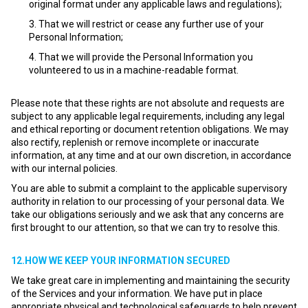
original format under any applicable laws and regulations);
That we will restrict or cease any further use of your
Personal Information;
That we will provide the Personal Information you
volunteered to us in a machine-readable format.
Please note that these rights are not absolute and requests are
subject to any applicable legal requirements, including any legal
and ethical reporting or document retention obligations. We may
also rectify, replenish or remove incomplete or inaccurate
information, at any time and at our own discretion, in accordance
with our internal policies.
You are able to submit a complaint to the applicable supervisory
authority in relation to our processing of your personal data. We
take our obligations seriously and we ask that any concerns are
first brought to our attention, so that we can try to resolve this.
12.HOW WE KEEP YOUR INFORMATION SECURED
We take great care in implementing and maintaining the security
of the Services and your information. We have put in place
appropriate physical and technological safeguards to help prevent