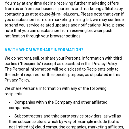
You may at any time decline receiving further marketing offers
from us or from our business partners and marketing affiliates by
contacting us at to
abuse@i-m-l-slu.com
.. Please note that even if
you unsubscribe from our marketing mailing list, we may continue
to send you service-related updates and notifications. Also, please
note that you can unsubscribe from receiving browser push
notification through your browser settings.
6.WITH WHOM WE SHARE INFORMATION?
We do not rent, sell, or share your Personal Information with third
parties (“Recipients”) except as described in this Privacy Policy.
The Personal Information will be disclosed to Recipients only to
the extent required for the specific purpose, as stipulated in this
Privacy Policy.
We share Personal Information with any of the following
recipients:
Companies within the Company and other affiliated
companies;
Subcontractors and third party service providers, as well as
their subcontractors, which by way of example include (but is
not limited to) cloud computing companies, marketing affiliates,