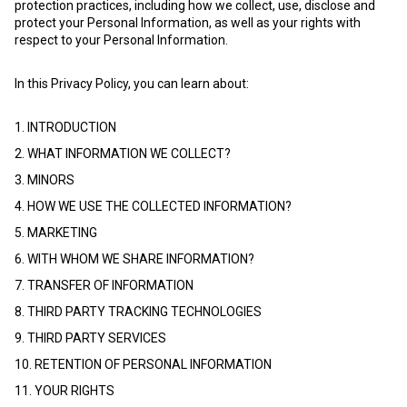
protection practices, including how we collect, use, disclose and
protect your Personal Information, as well as your rights with
respect to your Personal Information.
In this Privacy Policy, you can learn about:
1. INTRODUCTION
2. WHAT INFORMATION WE COLLECT?
3. MINORS
4. HOW WE USE THE COLLECTED INFORMATION?
5. MARKETING
6. WITH WHOM WE SHARE INFORMATION?
7. TRANSFER OF INFORMATION
8. THIRD PARTY TRACKING TECHNOLOGIES
9. THIRD PARTY SERVICES
10. RETENTION OF PERSONAL INFORMATION
11. YOUR RIGHTS