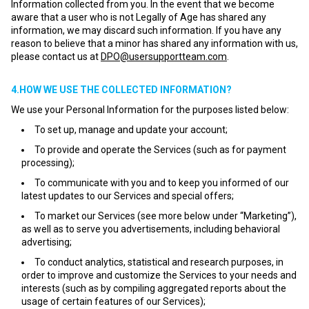
Information collected from you. In the event that we become
aware that a user who is not Legally of Age has shared any
information, we may discard such information. If you have any
reason to believe that a minor has shared any information with us,
please contact us at
DPO@usersupportteam.com
.
4.HOW WE USE THE COLLECTED INFORMATION?
We use your Personal Information for the purposes listed below:
To set up, manage and update your account;
To provide and operate the Services (such as for payment
processing);
To communicate with you and to keep you informed of our
latest updates to our Services and special offers;
To market our Services (see more below under “Marketing”),
as well as to serve you advertisements, including behavioral
advertising;
To conduct analytics, statistical and research purposes, in
order to improve and customize the Services to your needs and
interests (such as by compiling aggregated reports about the
usage of certain features of our Services);