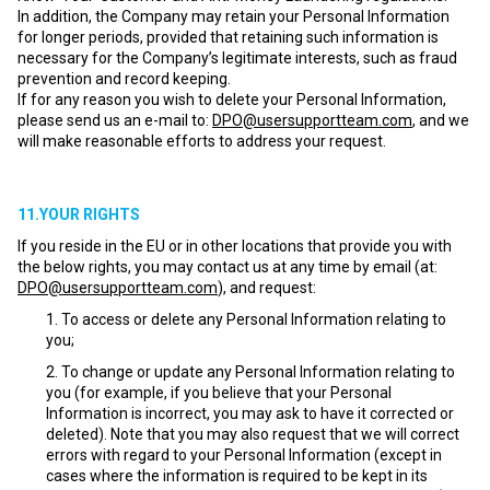
In addition, the Company may retain your Personal Information
for longer periods, provided that retaining such information is
necessary for the Company’s legitimate interests, such as fraud
prevention and record keeping.
If for any reason you wish to delete your Personal Information,
please send us an e-mail to:
DPO@usersupportteam.com
, and we
will make reasonable efforts to address your request.
11.YOUR RIGHTS
If you reside in the EU or in other locations that provide you with
the below rights, you may contact us at any time by email (at:
DPO@usersupportteam.com
), and request:
To access or delete any Personal Information relating to
you;
To change or update any Personal Information relating to
you (for example, if you believe that your Personal
Information is incorrect, you may ask to have it corrected or
deleted). Note that you may also request that we will correct
errors with regard to your Personal Information (except in
cases where the information is required to be kept in its