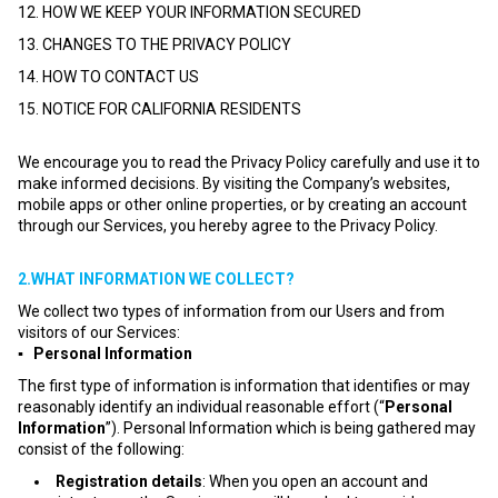
12. HOW WE KEEP YOUR INFORMATION SECURED
13. CHANGES TO THE PRIVACY POLICY
14. HOW TO CONTACT US
15. NOTICE FOR CALIFORNIA RESIDENTS
We encourage you to read the Privacy Policy carefully and use it to
make informed decisions. By visiting the Company’s websites,
mobile apps or other online properties, or by creating an account
through our Services, you hereby agree to the Privacy Policy.
2.WHAT INFORMATION WE COLLECT?
We collect two types of information from our Users and from
visitors of our Services:
▪ Personal Information
The first type of information is information that identifies or may
reasonably identify an individual reasonable effort (“
Personal
Information
”). Personal Information which is being gathered may
consist of the following:
Registration details
: When you open an account and