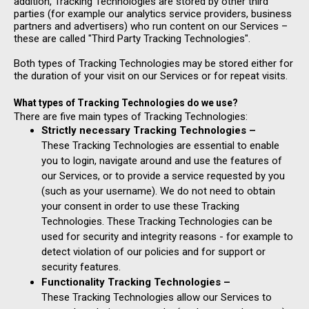
addition, Tracking Technologies are stored by other third
parties (for example our analytics service providers, business
partners and advertisers) who run content on our Services –
these are called "Third Party Tracking Technologies".
Both types of Tracking Technologies may be stored either for
the duration of your visit on our Services or for repeat visits.
What types of Tracking Technologies do we use?
There are five main types of Tracking Technologies:
Strictly necessary Tracking Technologies –
These Tracking Technologies are essential to enable
you to login, navigate around and use the features of
our Services, or to provide a service requested by you
(such as your username). We do not need to obtain
your consent in order to use these Tracking
Technologies. These Tracking Technologies can be
used for security and integrity reasons - for example to
detect violation of our policies and for support or
security features.
Functionality Tracking Technologies –
These Tracking Technologies allow our Services to