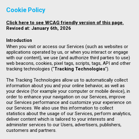
Cookie Policy
Click here to see WCAG friendly version of this page.
Revised at: January 6th, 2026
Introduction
When you visit or access our Services (such as websites or
applications operated by us, or when you interact or engage
with our content), we use (and authorize third parties to use)
web beacons, cookies, pixel tags, scripts, tags, API and other
tracking technologies ("
Tracking Technologies
").
The Tracking Technologies allow us to automatically collect
information about you and your online behavior, as well as
your device (for example your computer or mobile device), in
order to enhance your navigation on our Services, improve
our Services performance and customize your experience on
our Services. We also use this information to collect
statistics about the usage of our Services, perform analytics,
deliver content which is tailored to your interests and
administer services to our Users, advertisers, publishers,
customers and partners.