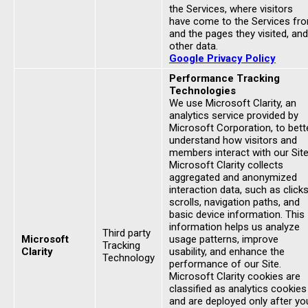
the Services, where visitors
have come to the Services fr
and the pages they visited, and
other data.
Google Privacy Policy
Performance Tracking
Technologies
We use Microsoft Clarity, an
analytics service provided by
Microsoft Corporation, to bett
understand how visitors and
members interact with our Site
Microsoft Clarity collects
aggregated and anonymized
interaction data, such as clicks
scrolls, navigation paths, and
basic device information. This
information helps us analyze
Third party
Microsoft
usage patterns, improve
Tracking
Clarity
usability, and enhance the
Technology
performance of our Site.
Microsoft Clarity cookies are
classified as analytics cookies
and are deployed only after yo