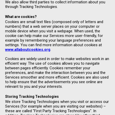
We also allow third parties to collect information about you
through Tracking Technologies.
What are cookies?
Cookies are small text files (composed only of letters and
numbers) that a web server places on your computer or
mobile device when you visit a webpage. When used, the
cookie can help make our Services more user-friendly, for
example by remembering your language preferences and
settings. You can find more information about cookies at
www.allaboutcookies.org
.
Cookies are widely used in order to make websites work in an
efficient way. The use of cookies allows you to navigate
between pages efficiently. Cookies remember your
preferences, and make the interaction between you and the
Services smoother and more efficient. Cookies are also used
to help ensure that the advertisements you see online are
relevant to you and your interests.
Storing Tracking Technologies
We store Tracking Technologies when you visit or access our
Services (for example when you are visiting our websites) –
these are called "First Party Tracking Technologies". In