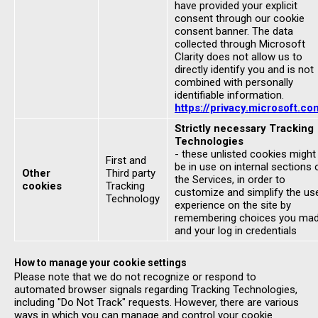
have provided your explicit
consent through our cookie
consent banner. The data
collected through Microsoft
Clarity does not allow us to
directly identify you and is not
combined with personally
identifiable information.
https://privacy.microsoft.co
Strictly necessary Tracking
Technologies
- these unlisted cookies might
First and
be in use on internal sections 
Other
Third party
the Services, in order to
cookies
Tracking
customize and simplify the us
Technology
experience on the site by
remembering choices you ma
and your log in credentials
How to manage your cookie settings
Please note that we do not recognize or respond to
automated browser signals regarding Tracking Technologies,
including "Do Not Track" requests. However, there are various
ways in which you can manage and control your cookie