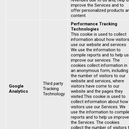
revenues due to us and, help u
improve the Services and to
offer personalized products a
content.
Performance Tracking
Technologies
This cookie is used to collect
information about how visitor
use our website and services.
We use the information to
compile reports and to help us
improve our services. The
cookies collect information in
an anonymous form, including
the number of visitors to our
website and services, where
Third party
Google
visitors have come to our
Tracking
Analytics
website and the pages they
Technology
visited.This cookie is used to
collect information about how
visitors use our Services. We
use the information to compil
reports and to help us improve
the Services. The cookies
collect the number of visitors 