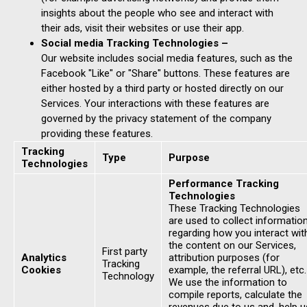
insights about the people who see and interact with
their ads, visit their websites or use their app.
Social media Tracking Technologies –
Our website includes social media features, such as the
Facebook "Like" or "Share" buttons. These features are
either hosted by a third party or hosted directly on our
Services. Your interactions with these features are
governed by the privacy statement of the company
providing these features.
Tracking
Type
Purpose
Technologies
Performance Tracking
Technologies
These Tracking Technologies
are used to collect informatio
regarding how you interact wit
the content on our Services,
First party
Analytics
attribution purposes (for
Tracking
Cookies
example, the referral URL), etc.
Technology
We use the information to
compile reports, calculate the