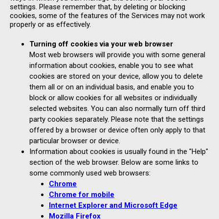
settings. Please remember that, by deleting or blocking
cookies, some of the features of the Services may not work
properly or as effectively.
Turning off cookies via your web browser
Most web browsers will provide you with some general
information about cookies, enable you to see what
cookies are stored on your device, allow you to delete
them all or on an individual basis, and enable you to
block or allow cookies for all websites or individually
selected websites. You can also normally turn off third
party cookies separately. Please note that the settings
offered by a browser or device often only apply to that
particular browser or device.
Information about cookies is usually found in the "Help"
section of the web browser. Below are some links to
some commonly used web browsers:
Chrome
Chrome for mobile
Internet Explorer and Microsoft Edge
Mozilla Firefox