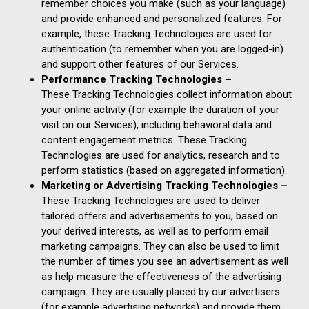
remember choices you make (such as your language)
and provide enhanced and personalized features. For
example, these Tracking Technologies are used for
authentication (to remember when you are logged-in)
and support other features of our Services.
Performance Tracking Technologies –
These Tracking Technologies collect information about
your online activity (for example the duration of your
visit on our Services), including behavioral data and
content engagement metrics. These Tracking
Technologies are used for analytics, research and to
perform statistics (based on aggregated information).
Marketing or Advertising Tracking Technologies –
These Tracking Technologies are used to deliver
tailored offers and advertisements to you, based on
your derived interests, as well as to perform email
marketing campaigns. They can also be used to limit
the number of times you see an advertisement as well
as help measure the effectiveness of the advertising
campaign. They are usually placed by our advertisers
(for example advertising networks) and provide them