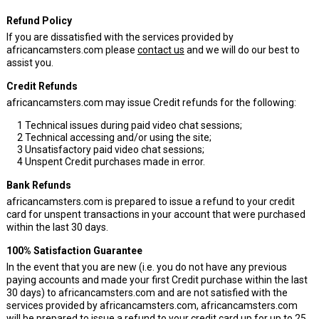
Refund Policy
If you are dissatisfied with the services provided by
africancamsters.com please
contact us
and we will do our best to
assist you.
Credit Refunds
africancamsters.com may issue Credit refunds for the following:
1
Technical issues during paid video chat sessions;
2
Technical accessing and/or using the site;
3
Unsatisfactory paid video chat sessions;
4
Unspent Credit purchases made in error.
Bank Refunds
africancamsters.com is prepared to issue a refund to your credit
card for unspent transactions in your account that were purchased
within the last 30 days.
100% Satisfaction Guarantee
In the event that you are new (i.e. you do not have any previous
paying accounts and made your first Credit purchase within the last
30 days) to africancamsters.com and are not satisfied with the
services provided by africancamsters.com, africancamsters.com
will be prepared to issue a refund to your credit card up for up to 25