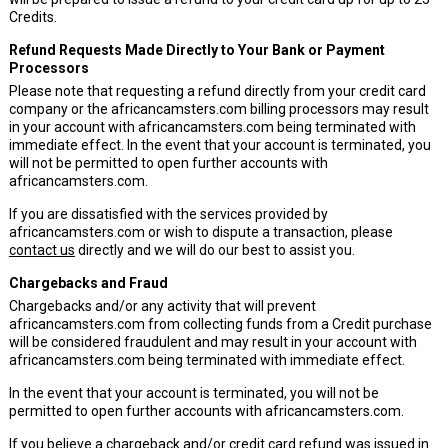
Credits.
Refund Requests Made Directly to Your Bank or Payment
Processors
Please note that requesting a refund directly from your credit card
company or the africancamsters.com billing processors may result
in your account with africancamsters.com being terminated with
immediate effect. In the event that your account is terminated, you
will not be permitted to open further accounts with
africancamsters.com.
If you are dissatisfied with the services provided by
africancamsters.com or wish to dispute a transaction, please
contact us
directly and we will do our best to assist you.
Chargebacks and Fraud
Chargebacks and/or any activity that will prevent
africancamsters.com from collecting funds from a Credit purchase
will be considered fraudulent and may result in your account with
africancamsters.com being terminated with immediate effect.
In the event that your account is terminated, you will not be
permitted to open further accounts with africancamsters.com.
If you believe a chargeback and/or credit card refund was issued in