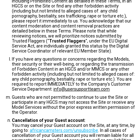
including Prohibited Content as detailed in these Terms, in an
HGCS or on the Site or find any other forbidden activity
(including but not limited to alleged cases of: any child
pornography, bestiality, sex trafficking; rape or torture etc.),
please report it immediately to us. You acknowledge that our
content moderation and content removal practices are
detailed below in these Terms. Please note that while
reviewing notices, we will prioritize notices submitted by
Trusted Flaggers (“
Trusted Flaggers
”, under the EU Digital
Service Act, are individuals granted this status by the Digital
Service Coordinator of relevant EU Member State).
If you have any questions or concerns regarding the Models,
their security or their well-being, or regarding the transmission
of Forbidden Content in an HGCS and/or MMCS or any other
forbidden activity (including but not limited to alleged cases of:
any child pornography, bestiality, rape or torture etc.). You are
required to report IMMEDIATELY to the Company's Customer
Service Department:
info@usersupportteam.com
Guests who are not permitted to continue to use the Site or
participate in any HGCS may not access the Site or receive any
Model Services without the prior express written permission of
the Operator.
Cancellation of your Guest account
:
You may cancel your Guest account on the Site, at any time, by
going to:
africancamsters.com/unsubscribe
. In all cases of
cancellation of your Guest account you will remain liable for all