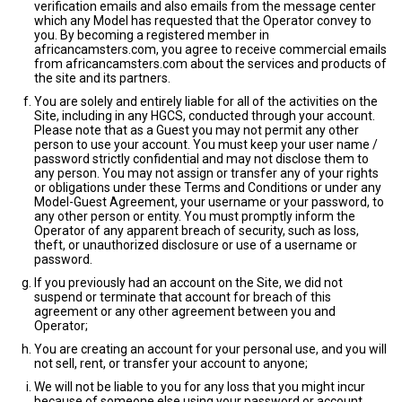
verification emails and also emails from the message center
which any Model has requested that the Operator convey to
you. By becoming a registered member in
africancamsters.com, you agree to receive commercial emails
from africancamsters.com about the services and products of
the site and its partners.
You are solely and entirely liable for all of the activities on the
Site, including in any HGCS, conducted through your account.
Please note that as a Guest you may not permit any other
person to use your account. You must keep your user name /
password strictly confidential and may not disclose them to
any person. You may not assign or transfer any of your rights
or obligations under these Terms and Conditions or under any
Model-Guest Agreement, your username or your password, to
any other person or entity. You must promptly inform the
Operator of any apparent breach of security, such as loss,
theft, or unauthorized disclosure or use of a username or
password.
If you previously had an account on the Site, we did not
suspend or terminate that account for breach of this
agreement or any other agreement between you and
Operator;
You are creating an account for your personal use, and you will
not sell, rent, or transfer your account to anyone;
We will not be liable to you for any loss that you might incur
because of someone else using your password or account,