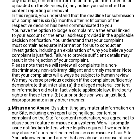
any material, content or information that you attempted to or
uploaded on the Services; (b) any notice you submitted for
content reporting or removal.
In this regard, you understand that the deadline for submission
of a complaint is six (6) months after notification of the
respective decision has been communicated to you.
You have the option to lodge a complaint via the email linked
to your account or the email address provided in the applicable
decision notification. You understand that your complaint
must contain adequate information for us to conduct an
investigation, including an explanation of why you believe your
complaint is justified. Failure to provide sufficient details may
result in the rejection of your complaint.
Please note that we will review all complaints in a non-
discriminatory, non-arbitrary, diligent and timely manner. Note
that your complaints will always be subject to human review.
We may reverse previous decision if the complaint sufficiently
demonstrate that, inter alia: (a) the alleged material, content
or information did not in fact violate applicable law, third party
rights or these terms; (b) our prior decision was unjustified,
disproportionate in any other manner.
Misuse and Abuse:
By submitting any material information on
our Site, including any report alleging illegal content or
complaint on the Site for content moderation, you agree not to
abuse such feature or misuse our systems. We will promptly
issue notification letters where legally required if we identify
any abuse of our reporting mechanisms or misuse of our Site.
You acknowledge and agree that any abuse or misuse of any