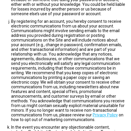
either with or without your knowledge. You could be held liable
for losses incurred by another person or us because of
someone else’s use of your password or account.
By registering for an account, you hereby consent to receive
electronic communications from us about your account.
Communications might involve sending emails to the email
address you provided during registration or posting
communications on the Site and will include notices about
your account (e.g., change in password, confirmation emails,
and other transactional information) and are part of your
relationship with us. You acknowledge that any notices,
agreements, disclosures, or other communications that we
send you electronically will satisfy any legal communication
requirements, including that those communications be in
writing. We recommend that you keep copies of electronic
communications by printing a paper copy or saving an
electronic copy. We will obtain your consent to receive other
communications from us, including newsletters about new
features and content, special offers, promotional
announcements, and customer surveys by email or other
methods. You acknowledge that communications you receive
from us might contain sexually explicit material unsuitable for
minors. If you no longer want to receive non-transactional
communications from us, please review our
Privacy Policy
on
how to opt out of marketing communications.
In the event you encounter any objectionable content,