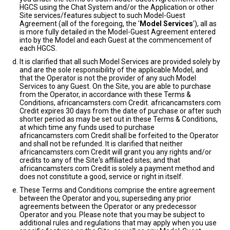
HGCS using the Chat System and/or the Application or other
Site services/features subject to such Model-Guest
Agreement (all of the foregoing, the '
Model Services
'), all as
is more fully detailed in the Model-Guest Agreement entered
into by the Model and each Guest at the commencement of
each HGCS.
It is clarified that all such Model Services are provided solely by
and are the sole responsibility of the applicable Model, and
that the Operator is not the provider of any such Model
Services to any Guest. On the Site, you are able to purchase
from the Operator, in accordance with these Terms &
Conditions, africancamsters.com Credit. africancamsters.com
Credit expires 30 days from the date of purchase or after such
shorter period as may be set out in these Terms & Conditions,
at which time any funds used to purchase
africancamsters.com Credit shall be forfeited to the Operator
and shall not be refunded. It is clarified that neither
africancamsters.com Credit will grant you any rights and/or
credits to any of the Site's affiliated sites; and that
africancamsters.com Credit is solely a payment method and
does not constitute a good, service or right in itself.
These Terms and Conditions comprise the entire agreement
between the Operator and you, superseding any prior
agreements between the Operator or any predecessor
Operator and you. Please note that you may be subject to
additional rules and regulations that may apply when you use