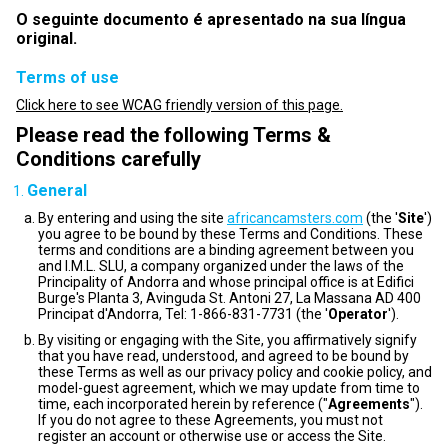
O seguinte documento é apresentado na sua língua
original.
Terms of use
Click here to see WCAG friendly version of this page.
Please read the following Terms &
Conditions carefully
General
By entering and using the site
africancamsters.com
(the '
Site
')
you agree to be bound by these Terms and Conditions. These
terms and conditions are a binding agreement between you
and I.M.L. SLU, a company organized under the laws of the
Principality of Andorra and whose principal office is at Edifici
Burge's Planta 3, Avinguda St. Antoni 27, La Massana AD 400
Principat d'Andorra, Tel: 1-866-831-7731 (the '
Operator
').
By visiting or engaging with the Site, you affirmatively signify
that you have read, understood, and agreed to be bound by
these Terms as well as our privacy policy and cookie policy, and
model-guest agreement, which we may update from time to
time, each incorporated herein by reference ("
Agreements
").
If you do not agree to these Agreements, you must not
register an account or otherwise use or access the Site.