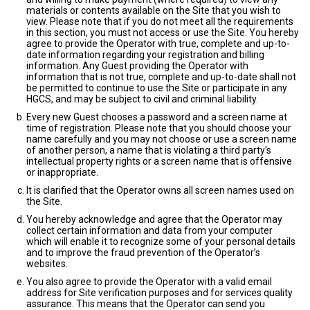
materials or contents available on the Site that you wish to
view. Please note that if you do not meet all the requirements
in this section, you must not access or use the Site. You hereby
agree to provide the Operator with true, complete and up-to-
date information regarding your registration and billing
information. Any Guest providing the Operator with
information that is not true, complete and up-to-date shall not
be permitted to continue to use the Site or participate in any
HGCS, and may be subject to civil and criminal liability.
Every new Guest chooses a password and a screen name at
time of registration. Please note that you should choose your
name carefully and you may not choose or use a screen name
of another person, a name that is violating a third party's
intellectual property rights or a screen name that is offensive
or inappropriate.
It is clarified that the Operator owns all screen names used on
the Site.
You hereby acknowledge and agree that the Operator may
collect certain information and data from your computer
which will enable it to recognize some of your personal details
and to improve the fraud prevention of the Operator’s
websites.
You also agree to provide the Operator with a valid email
address for Site verification purposes and for services quality
assurance. This means that the Operator can send you