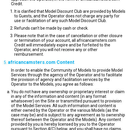
Credit.
It is clarified that Model Discount Club are provided by Models
to Guests, and the Operator does not charge any party for
use or facilitation of any such Model Discount Club.
Refunds can't be made by cash or check.
Please note that in the case of cancellation or other closure
or termination of your account, all africancamsters.com
Credit will immediately expire and be forfeited to the
Operator, and you will not receive any or other
reimbursement.
africancamsters.com Content
In order to enable the Community of Models to provide Model
Services through the agency of the Operator and to facilitate
the provision of agency and facilitation services by the
Operator to the Models, you agree as follows:
You do not have any ownership or proprietary interest or claim
in any of the information and content (in any format
whatsoever) on the Site or transmitted pursuant to provision
of the Model Services. All such information and content is
either owned by the Operator or the various Models (as the
case may be) and is subject to any agreement as to ownership
thereof between the Operator and the Models). Any content
provided by you is hereby licensed by you to the Operator
pursuant to Section 4(C) below, and you shall have no claims,