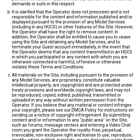
demands or suits in this respect.
It is clarified that the Operator does not prescreen and is not
responsible for the content and information published and/or
displayed pursuant to the provision of any Model Services
(including in any HGCS) or other features of the Site. However,
the Operator shall have the right to remove content. In
addition, the Operator shall be entitled to cause you to cease
using the Site and obtaining any Model Services, and to
terminate your Guest account immediately, in the event that
the Operator deems that any content transmitted in an HGCS
in which you participated or any content with which you are
otherwise connected is harmful, offensive or otherwise
violates these Terms and Conditions.
All materials on the Site, including pursuant to the provision of
any Model Services, are proprietary, constitute valuable
intellectual property, are copyrighted and are protected under
treaty provisions and worldwide copyright laws, and may not
be reproduced, copied, edited, published, transmitted or
uploaded in any way without written permission from the
Operator. If you believe that any material or content infringes
your copyright, please see our DMCA Policy for instructions on
sending us a notice of copyright infringement. By submitting
content and/or information to any "public area" on the Site,
such as forums, message centers and entering a Video Chat
room you grant the Operator the royalty-free, perpetual,
irrevocable, non-exclusive right and license to use, reproduce,