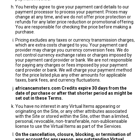
You hereby agree to give your payment card details to our
payment processor to process your payment. Prices may
change at any time, and we do not offer price protection or
refunds for any later price reduction or promotional offering.
You are responsible for checking the price before making a
purchase.
Pricing excludes any taxes or currency transmission charges,
which are extra costs charged to you. Your payment card
provider may charge you currency conversion fees. We do
not control currency exchange rates or charges imposed by
your payment card provider or bank. We are not responsible
for paying any charges or fees imposed by your payment
card provider or bank. We will charge your payment method
for the price listed plus any other amounts for applicable
taxes, bank fees, and currency fluctuations.
africancamsters.com Credits expire 30 days from the
date of purchase or after that shorter period as might be
set out in these Terms.
You have no interest in any Virtual Items appearing or
originating on the Site, or any other attributes associated
with the Site or stored within the Site, other than a limited,
personal, revocable, non-transferable, non-sublicensable
license to use the Virtual Items as part of the Services.
On the cancellation, closure, blocking, or termination of
your account for any reason, any outstanding Virtual