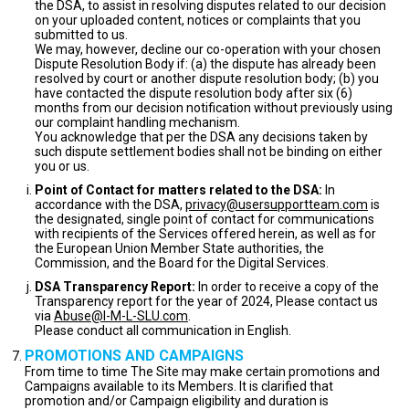
the DSA, to assist in resolving disputes related to our decision
on your uploaded content, notices or complaints that you
submitted to us.
We may, however, decline our co-operation with your chosen
Dispute Resolution Body if: (a) the dispute has already been
resolved by court or another dispute resolution body; (b) you
have contacted the dispute resolution body after six (6)
months from our decision notification without previously using
our complaint handling mechanism.
You acknowledge that per the DSA any decisions taken by
such dispute settlement bodies shall not be binding on either
you or us.
Point of Contact for matters related to the DSA:
In
accordance with the DSA,
privacy@usersupportteam.com
is
the designated, single point of contact for communications
with recipients of the Services offered herein, as well as for
the European Union Member State authorities, the
Commission, and the Board for the Digital Services.
DSA Transparency Report:
In order to receive a copy of the
Transparency report for the year of 2024, Please contact us
via
Abuse@I-M-L-SLU.com
.
Please conduct all communication in English.
PROMOTIONS AND CAMPAIGNS
From time to time The Site may make certain promotions and
Campaigns available to its Members. It is clarified that
promotion and/or Campaign eligibility and duration is