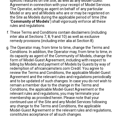
specific features on the Site, as well as any Model-Guest
Agreement in connection with your receipt of Model Services.
The Operator, acting as agent on behalf of any particular
Model or any and all Models who are or may be registered on
the Site as Models during the applicable period of time (the
'
Community of Models
') shall vigorously enforce all these
rules and regulations.
These Terms and Conditions contain disclaimers (including
inter alia at Sections 7, 8, 9 and 10) as well as exclusive
remedy provisions (including inter alia at Section 8).
The Operator may, from time to time, change the Terms and
Conditions. In addition, the Operator may, from time to time, in
its capacity as agent of the Community of Models, change the
form of Model-Guest Agreement, including with respect to
billing by Models and payment of Models by Guests by way of
redemption of africancamsters.com Credit. You agree to
review the Terms and Conditions, the applicable Model-Guest
Agreement and the relevant rules and regulations periodically
and to be updated of such changes. In case you do not wish to
remain a member due to the change in the Terms and
Conditions, the applicable Model-Guest Agreement or the
relevant rules and regulations, you may terminate your
membership as provided herein. Please note that your
continued use of the Site and any Model Services following
any change to the Terms and Conditions, the applicable
Model-Guest Agreement or the relevant rules and regulations,
constitutes acceptance of all such changes.