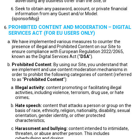
advertising any business other than the Site; or
Seek to obtain any password, account, or private financial
information from any Guest and/or Model.
{sponsorMsg}
PROHIBITED CONTENT AND MODERATION – DIGITAL
SERVICES ACT (FOR EU USERS ONLY)
We have implemented various measures to counter the
presence of illegal and Prohibited Content on our Site to
ensure compliance with European Regulation 2022/2065,
known as the Digital Services Act (“
DSA
”).
Prohibited Content:
By using our Site, you understand that
we implement and use content moderation mechanisms in
order to prohibit the following categories of content (referred
to as “
Prohibited Content
”):
Illegal activity:
content promoting or facilitating illegal
activities, including violence, terrorism, drug use, or hate
crimes;
Hate speech:
content that attacks a person or group on the
basis of race, ethnicity, religion, nationality, disability, sexual
orientation, gender identity, or other protected
characteristics;
Harassment and bullying:
content intended to intimidate,
threaten, or abuse another person. This includes
cyberbullying and doxing;