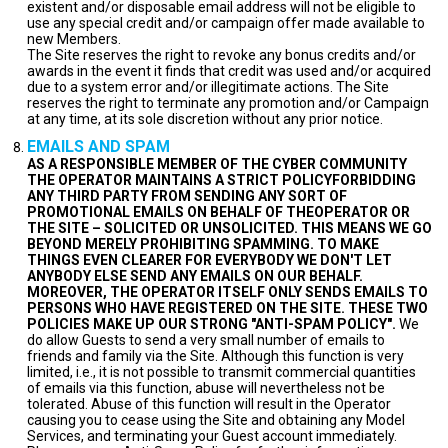
existent and/or disposable email address will not be eligible to
use any special credit and/or campaign offer made available to
new Members.
The Site reserves the right to revoke any bonus credits and/or
awards in the event it finds that credit was used and/or acquired
due to a system error and/or illegitimate actions. The Site
reserves the right to terminate any promotion and/or Campaign
at any time, at its sole discretion without any prior notice.
EMAILS AND SPAM
AS A RESPONSIBLE MEMBER OF THE CYBER COMMUNITY
THE OPERATOR MAINTAINS A STRICT POLICYFORBIDDING
ANY THIRD PARTY FROM SENDING ANY SORT OF
PROMOTIONAL EMAILS ON BEHALF OF THEOPERATOR OR
THE SITE – SOLICITED OR UNSOLICITED. THIS MEANS WE GO
BEYOND MERELY PROHIBITING SPAMMING. TO MAKE
THINGS EVEN CLEARER FOR EVERYBODY WE DON'T LET
ANYBODY ELSE SEND ANY EMAILS ON OUR BEHALF.
MOREOVER, THE OPERATOR ITSELF ONLY SENDS EMAILS TO
PERSONS WHO HAVE REGISTERED ON THE SITE. THESE TWO
POLICIES MAKE UP OUR STRONG "ANTI-SPAM POLICY".
We
do allow Guests to send a very small number of emails to
friends and family via the Site. Although this function is very
limited, i.e., it is not possible to transmit commercial quantities
of emails via this function, abuse will nevertheless not be
tolerated. Abuse of this function will result in the Operator
causing you to cease using the Site and obtaining any Model
Services, and terminating your Guest account immediately.