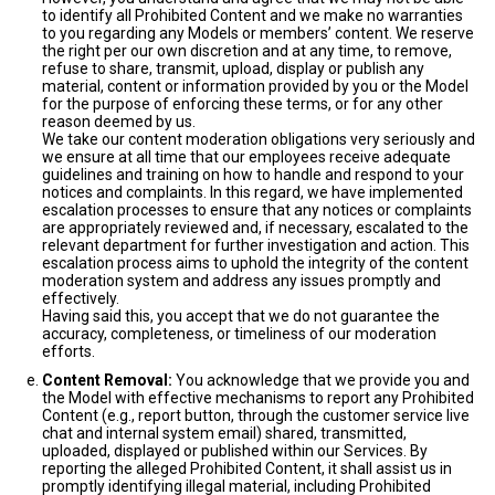
to identify all Prohibited Content and we make no warranties
to you regarding any Models or members’ content. We reserve
the right per our own discretion and at any time, to remove,
refuse to share, transmit, upload, display or publish any
material, content or information provided by you or the Model
for the purpose of enforcing these terms, or for any other
reason deemed by us.
We take our content moderation obligations very seriously and
we ensure at all time that our employees receive adequate
guidelines and training on how to handle and respond to your
notices and complaints. In this regard, we have implemented
escalation processes to ensure that any notices or complaints
are appropriately reviewed and, if necessary, escalated to the
relevant department for further investigation and action. This
escalation process aims to uphold the integrity of the content
moderation system and address any issues promptly and
effectively.
Having said this, you accept that we do not guarantee the
accuracy, completeness, or timeliness of our moderation
efforts.
Content Removal:
You acknowledge that we provide you and
the Model with effective mechanisms to report any Prohibited
Content (e.g., report button, through the customer service live
chat and internal system email) shared, transmitted,
uploaded, displayed or published within our Services. By
reporting the alleged Prohibited Content, it shall assist us in
promptly identifying illegal material, including Prohibited