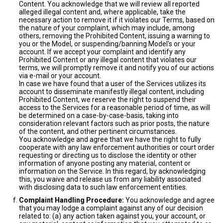
Content. You acknowledge that we will review all reported
alleged illegal content and, where applicable, take the
necessary action to remove it if it violates our Terms, based on
the nature of your complaint, which may include, among
others, removing the Prohibited Content, issuing a warning to
you or the Model, or suspending/banning Model's or your
account. If we accept your complaint and identify any
Prohibited Content or any illegal content that violates our
terms, we will promptly remove it and notify you of our actions
via e-mail or your account.
In case we have found that a user of the Services utilizes its
account to disseminate manifestly illegal content, including
Prohibited Content, we reserve the right to suspend their
access to the Services for a reasonable period of time, as will
be determined on a case-by-case-basis, taking into
consideration relevant factors such as prior posts, the nature
of the content, and other pertinent circumstances.
You acknowledge and agree that we have the right to fully
cooperate with any law enforcement authorities or court order
requesting or directing us to disclose the identity or other
information of anyone posting any material, content or
information on the Service. In this regard, by acknowledging
this, you waive and release us from any liability associated
with disclosing data to such law enforcement entities.
Complaint Handling Procedure:
You acknowledge and agree
that you may lodge a complaint against any of our decision
related to: (a) any action taken against you, your account, or