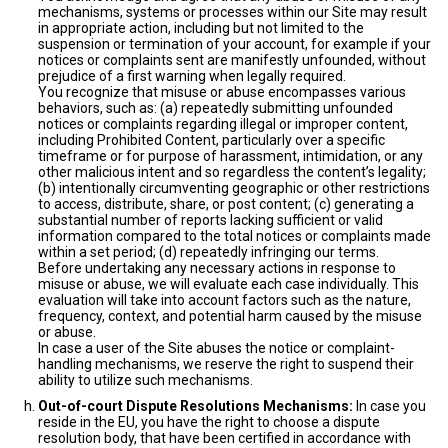
mechanisms, systems or processes within our Site may result
in appropriate action, including but not limited to the
suspension or termination of your account, for example if your
notices or complaints sent are manifestly unfounded, without
prejudice of a first warning when legally required.
You recognize that misuse or abuse encompasses various
behaviors, such as: (a) repeatedly submitting unfounded
notices or complaints regarding illegal or improper content,
including Prohibited Content, particularly over a specific
timeframe or for purpose of harassment, intimidation, or any
other malicious intent and so regardless the content’s legality;
(b) intentionally circumventing geographic or other restrictions
to access, distribute, share, or post content; (c) generating a
substantial number of reports lacking sufficient or valid
information compared to the total notices or complaints made
within a set period; (d) repeatedly infringing our terms.
Before undertaking any necessary actions in response to
misuse or abuse, we will evaluate each case individually. This
evaluation will take into account factors such as the nature,
frequency, context, and potential harm caused by the misuse
or abuse.
In case a user of the Site abuses the notice or complaint-
handling mechanisms, we reserve the right to suspend their
ability to utilize such mechanisms.
Out-of-court Dispute Resolutions Mechanisms:
In case you
reside in the EU, you have the right to choose a dispute
resolution body, that have been certified in accordance with