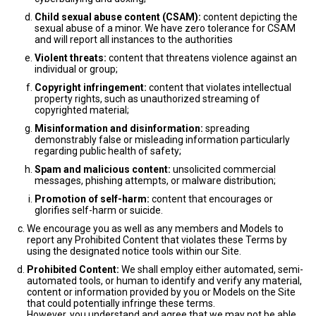
Child sexual abuse content (CSAM):
content depicting the
sexual abuse of a minor. We have zero tolerance for CSAM
and will report all instances to the authorities
Violent threats:
content that threatens violence against an
individual or group;
Copyright infringement:
content that violates intellectual
property rights, such as unauthorized streaming of
copyrighted material;
Misinformation and disinformation:
spreading
demonstrably false or misleading information particularly
regarding public health of safety;
Spam and malicious content:
unsolicited commercial
messages, phishing attempts, or malware distribution;
Promotion of self-harm:
content that encourages or
glorifies self-harm or suicide.
We encourage you as well as any members and Models to
report any Prohibited Content that violates these Terms by
using the designated notice tools within our Site.
Prohibited Content:
We shall employ either automated, semi-
automated tools, or human to identify and verify any material,
content or information provided by you or Models on the Site
that could potentially infringe these terms.
However, you understand and agree that we may not be able