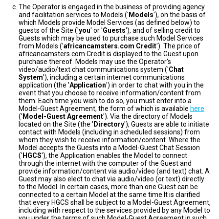
The Operator is engaged in the business of providing agency
and facilitation services to Models ('
Models
'), on the basis of
which Models provide Model Services (as defined below) to
guests of the Site ('
you
' or '
Guests
'), and of selling credit to
Guests which may be used to purchase such Model Services
from Models ('
africancamsters.com Credit
'). The price of
africancamsters.com Credit is displayed to the Guest upon
purchase thereof. Models may use the Operator's
video/audio/text chat communications system ('
Chat
System
'), including a certain internet communications
application (the '
Application
') in order to chat with you in the
event that you choose to receive information/content from
them. Each time you wish to do so, you must enter into a
Model-Guest Agreement, the form of which is available
here
('
Model-Guest Agreement
'). Via the directory of Models
located on the Site (the '
Directory
'), Guests are able to initiate
contact with Models (including in scheduled sessions) from
whom they wish to receive information/content. Where the
Model accepts the Guests into a Model-Guest Chat Session
('
HGCS
'), the Application enables the Model to connect
through the internet with the computer of the Guest and
provide information/content via audio/video (and text) chat. A
Guest may also elect to chat via audio/video (or text) directly
to the Model. In certain cases, more than one Guest can be
connected to a certain Model at the same time It is clarified
that every HGCS shall be subject to a Model-Guest Agreement,
including with respect to the services provided by any Model to
you under the terms of such Model-Guest Agreement in such