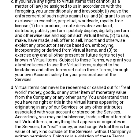
If you have any rights to Virtual Items that cannot (as a
matter of law) be assigned to us in accordance with the
foregoing, you unconditionally and irrevocably: (i) waive the
enforcement of such rights against us; and (ii) grant to us an
exclusive, irrevocable, perpetual, worldwide, royalty-free
license (1) to reproduce, create derivative works of,
distribute, publicly perform, publicly display, digitally perform
and otherwise use and exploit such Virtual Items, (2) to use,
make, have made, sell, offer to sell, import and otherwise
exploit any product or service based on, embodying,
incorporating or derived from Virtual Items, and (3) to
exercise any and all other present or future rights not yet
known in Virtual Items. Subject to these Terms, we grant you
a limited license to use the Virtual Items, subject to the
limitations and other terms set out in these Terms, through
your own Account solely for your personal use of the
Services.
Virtual Items can never be redeemed or cashed out for “real
world” money, goods, or any other item of monetary value
from the Company or any other party. You understand that
you have no right or title in the Virtual Items appearing or
originating in any of our Services, or any other attributes
associated with your account or stored on the Services.
Accordingly, you may not sublicense, trade, sell or attempt to
sell Virtual Items, or anything that appears or originates in
the Services, for "real" money, or exchange Virtual Items for
value of any kind outside of the Services, without Company's
written permission. Doing so is a violation of these Terms