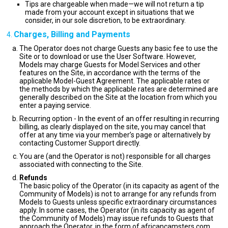
Tips are chargeable when made—we will not return a tip
made from your account except in situations that we
consider, in our sole discretion, to be extraordinary.
Charges, Billing and Payments
The Operator does not charge Guests any basic fee to use the
Site or to download or use the User Software. However,
Models may charge Guests for Model Services and other
features on the Site, in accordance with the terms of the
applicable Model-Guest Agreement. The applicable rates or
the methods by which the applicable rates are determined are
generally described on the Site at the location from which you
enter a paying service.
Recurring option - In the event of an offer resulting in recurring
billing, as clearly displayed on the site, you may cancel that
offer at any time via your member’s page or alternatively by
contacting Customer Support directly.
You are (and the Operator is not) responsible for all charges
associated with connecting to the Site.
Refunds
The basic policy of the Operator (in its capacity as agent of the
Community of Models) is not to arrange for any refunds from
Models to Guests unless specific extraordinary circumstances
apply. In some cases, the Operator (in its capacity as agent of
the Community of Models) may issue refunds to Guests that
approach the Operator, in the form of africancamsters.com