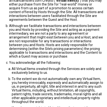
africancamsters.com Credits (“
Virtual Item(s)
”) that you may
either purchase from the Site for “real-world” money or
acquire from us as part of a promotion to access certain
content offered by Hosts through the Site. All transactions and
interactions between users facilitated through the Site are
agreements between the Guest and the Host.
Although we facilitate transactions and interactions between
you and Hosts by providing the Site and acting as a payment
intermediary, we are not a party to any agreement or
arrangement that might exist between you and a Host, and we
are not responsible for any transactions or interactions
between you and Hosts. Hosts are solely responsible for
determining (within the Site’s pricing parameters) the pricing
applicable to transactions and interactions and the Content to
which a Guest may access or purchase.
You acknowledge all the following:
All Virtual Items created through the Services are solely and
exclusively belong to us.
To the extent we do not automatically own any Virtual Item,
you hereby irrevocably, expressly and automatically assign to
us, in perpetuity, all right, title and interest in and to any such
Virtual Items, including, without limitation, all copyrights,
patent rights, trade secrets, trademarks, moral rights and all
other applicable proprietary and intellectual property rights
throughout the world.