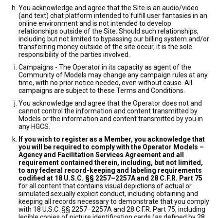
You acknowledge and agree that the Site is an audio/video
(and text) chat platform intended to fulfill user fantasies in an
online environment and is not intended to develop
relationships outside of the Site. Should such relationships,
including but not limited to bypassing our billing system and/or
transferring money outside of the site occur, it is the sole
responsibility of the parties involved.
Campaigns - The Operator in its capacity as agent of the
Community of Models may change any campaign rules at any
time, with no prior notice needed, even without cause. All
campaigns are subject to these Terms and Conditions.
You acknowledge and agree that the Operator does not and
cannot control the information and content transmitted by
Models or the information and content transmitted by you in
any HGCS.
If you wish to register as a Member, you acknowledge that
you will be required to comply with the Operator Models –
Agency and Facilitation Services Agreement and all
requirement contained therein, including, but not limited,
to any federal record-keeping and labeling requirements
codified at 18 U.S.C. §§ 2257–2257A and 28 C.F.R. Part 75
for all content that contains visual depictions of actual or
simulated sexually explicit conduct, including obtaining and
keeping all records necessary to demonstrate that you comply
with 18 U.S.C. §§ 2257–2257A and 28 C.F.R. Part 75, including
legible copies of picture identification cards (as defined by 28