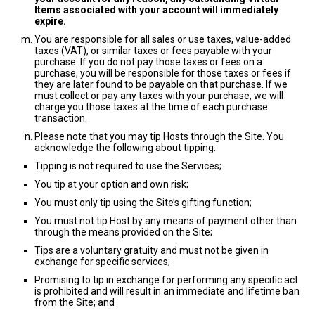
Items associated with your account will immediately
expire.
You are responsible for all sales or use taxes, value-added
taxes (VAT), or similar taxes or fees payable with your
purchase. If you do not pay those taxes or fees on a
purchase, you will be responsible for those taxes or fees if
they are later found to be payable on that purchase. If we
must collect or pay any taxes with your purchase, we will
charge you those taxes at the time of each purchase
transaction.
Please note that you may tip Hosts through the Site. You
acknowledge the following about tipping:
Tipping is not required to use the Services;
You tip at your option and own risk;
You must only tip using the Site’s gifting function;
You must not tip Host by any means of payment other than
through the means provided on the Site;
Tips are a voluntary gratuity and must not be given in
exchange for specific services;
Promising to tip in exchange for performing any specific act
is prohibited and will result in an immediate and lifetime ban
from the Site; and