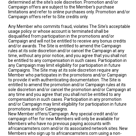
determined at the site's sole discretion. Promotion and/or
Campaign offers are subject to the Member's purchase
limitations and refer to online purchases only. Promotion and/or
Campaign offers refer to Site credits only.
Any Member who commits fraud, violates The Site's acceptable
usage policy or whose account is terminated shall be
disqualified from participation in the promotions and/or
Campaign and will not be entitled to receive any bonus credits
and/or awards. The Site is entitled to amend the Campaign
rules at its sole discretion and/or cancel the Campaign at any
time, without any prior notice, and you agree that you shall not
be entitled to any compensation in such cases. Participation in
any Campaign may limit eligibility for participation in future
Campaigns. The Site may at its sole discretion require any
Member who participates in the promotions and/or Campaign
to provide it with authenticating documentation. The Site is
entitled to amend the promotion and/or Campaign rules at its
sole discretion and/or cancel the promotion and/or Campaign at
any time and you agree that you shall not be entitled to any
compensation in such cases. Participation in any promotion
and/or Campaign may limit eligibility for participation in future
promotions and/or Campaigns.
New Member offers/Campaign. Any special credit and/or
campaign offer for new Members will only be available for
Members who have no previous paying accounts with
africancamsters.com and/or its associated network sites. New
Members who sign up to africancamsters.com using a non-