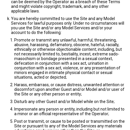
can be deemed by the Operator as a breach of these Terms
and might violate copyright, trademark, and any other
applicable laws.
You are hereby committed to use the Site and any Model
Services for lawful purposes only. Under no circumstances will
you use the Site and/or any Model Services and/or your
account to do the following:
Promote or transmit any unlawful, harmful, threatening,
abusive, harassing, defamatory, obscene, hateful, racially,
ethnically or otherwise objectionable content; including, but
not necessarily limited to, bestiality, incest, extreme sado-
masochism or bondage presented in a sexual context,
defecation in conjunction with a sex act, urination in
conjunction with a sex act, violence, or any presentation of
minors engaged in intimate physical contact or sexual
situations, acted or depicted;
Harass, embarrass, or cause distress, unwanted attention or
discomfort upon another Guest and/or Model and/or user of
the Site or any other person or entity;
Disturb any other Guest and/or Model while on the Site;
Impersonate any person or entity, including but not limited to
a minor or an official representative of the Operator;
Post or transmit, or cause to be posted or transmitted on the
Site or pursuant to any of the Model Services any materials