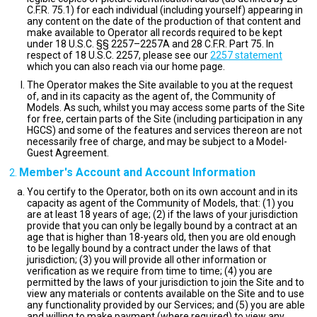
C.F.R. 75.1) for each individual (including yourself) appearing in
any content on the date of the production of that content and
make available to Operator all records required to be kept
under 18 U.S.C. §§ 2257–2257A and 28 C.F.R. Part 75. In
respect of 18 U.S.C. 2257, please see our
2257 statement
which you can also reach via our home page.
The Operator makes the Site available to you at the request
of, and in its capacity as the agent of, the Community of
Models. As such, whilst you may access some parts of the Site
for free, certain parts of the Site (including participation in any
HGCS) and some of the features and services thereon are not
necessarily free of charge, and may be subject to a Model-
Guest Agreement.
Member's Account and Account Information
You certify to the Operator, both on its own account and in its
capacity as agent of the Community of Models, that: (1) you
are at least 18 years of age; (2) if the laws of your jurisdiction
provide that you can only be legally bound by a contract at an
age that is higher than 18-years old, then you are old enough
to be legally bound by a contract under the laws of that
jurisdiction; (3) you will provide all other information or
verification as we require from time to time; (4) you are
permitted by the laws of your jurisdiction to join the Site and to
view any materials or contents available on the Site and to use
any functionality provided by our Services; and (5) you are able
and willing to make payment (where required) to view any