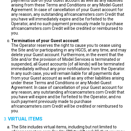
payments due on your Guest account as well as any liabilities
arising from these Terms and Conditions or any Model-Guest
Agreement. In case of cancellation of your Guest account for
any reason, any outstanding africancamsters.com Credit that
you have will immediately expire and be forfeited to the
Operator, and no such payment previously made to purchase
africancamsters.com Credit will be credited or reimbursed to
you.
Termination of your Guest account
:
The Operator reserves the right to cause you to cease using
the Site and/or participating in any HGCS, at any time, and may
delete your Guest account. Furthermore, in the event that the
Site and/or the provision of Model Services is terminated or
suspended, all Guest accounts (of all kinds) will be terminated
immediately without any prior notifications from the Operator.
In any such case, you will remain liable for all payments due
from your Guest account as well as any other liabilities arising
under these Terms and Conditions or any Model-Guest
Agreement. In case of cancellation of your Guest account for
any reason, any outstanding africancamsters.com Credit that
you have will expire and be forfeited to the Operator, and no
such payment previously made to purchase
africancamsters.com Credit will be credited or reimbursed to
you.
VIRTUAL ITEMS
The Site includes virtual items, including but not limited to