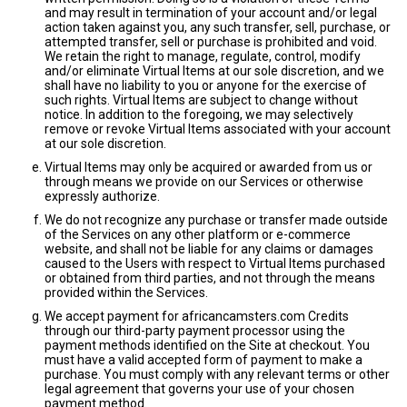
and may result in termination of your account and/or legal
action taken against you, any such transfer, sell, purchase, or
attempted transfer, sell or purchase is prohibited and void.
We retain the right to manage, regulate, control, modify
and/or eliminate Virtual Items at our sole discretion, and we
shall have no liability to you or anyone for the exercise of
such rights. Virtual Items are subject to change without
notice. In addition to the foregoing, we may selectively
remove or revoke Virtual Items associated with your account
at our sole discretion.
Virtual Items may only be acquired or awarded from us or
through means we provide on our Services or otherwise
expressly authorize.
We do not recognize any purchase or transfer made outside
of the Services on any other platform or e-commerce
website, and shall not be liable for any claims or damages
caused to the Users with respect to Virtual Items purchased
or obtained from third parties, and not through the means
provided within the Services.
We accept payment for africancamsters.com Credits
through our third-party payment processor using the
payment methods identified on the Site at checkout. You
must have a valid accepted form of payment to make a
purchase. You must comply with any relevant terms or other
legal agreement that governs your use of your chosen
payment method.