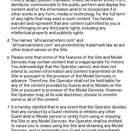
modify, adapt, publish, translate, create derivative works from,
distribute, communicate to the public, perform and display the
content and/or the information and/or to incorporate it in
other works in any form, media or technology, for the full term
of any rights that may exist in such content. You hereby
warrant and represent that any content submitted by you is
not infringing on any third party rights, including any
intellectual property and publicity rights.
The names "africancamsters.com" and
"africancamsters.com" are protected by trademark law as are
other brand names on the Site.
Please note that some of the features of the Site and Model
Services may contain content that is inappropriate for minors.
You acknowledge that the Operator cannot, and does not
intend to, screen information and content transmitted on the
Site or pursuant to the provision of the Model Services, in
advance. Therefore, the Operator shall not be held liable for
any of the content provided by Guests and/or Models on the
Site or pursuant to provision of the Model Services. However,
the Operator may, at its sole discretion, choose to monitor
some or all of the content.
It is hereby clarified that in any event that the Operator decides
that any conduct by a Guest restricts or inhibits any other
Guest and/or Model, person or entity from using or enjoying
the Site or any Model Services, the Operator shall be entitled
to cause you to cease using the Site and obtaining any Model
Services, and to terminate your Guest account immediately.