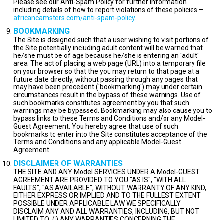
Please see our Anti-Spam Policy for further information
including details of how to report violations of these policies –
africancamsters.com/anti-spam-policy
.
BOOKMARKING
The Site is designed such that a user wishing to visit portions of
the Site potentially including adult content will be warned that
he/she must be of age because he/she is entering an 'adult'
area. The act of placing a web page (URL) into a temporary file
on your browser so that the you may return to that page at a
future date directly, without passing through any pages that
may have been precedent ('bookmarking') may under certain
circumstances result in the bypass of these warnings. Use of
such bookmarks constitutes agreement by you that such
warnings may be bypassed. Bookmarking may also cause you to
bypass links to these Terms and Conditions and/or any Model-
Guest Agreement. You hereby agree that use of such
bookmarks to enter into the Site constitutes acceptance of the
Terms and Conditions and any applicable Model-Guest
Agreement.
DISCLAIMER OF WARRANTIES
THE SITE AND ANY Model SERVICES UNDER A Model-GUEST
AGREEMENT ARE PROVIDED TO YOU "AS IS", "WITH ALL
FAULTS", "AS AVAILABLE", WITHOUT WARRANTY OF ANY KIND,
EITHER EXPRESS OR IMPLIED AND TO THE FULLEST EXTENT
POSSIBLE UNDER APPLICABLE LAW WE SPECIFICALLY
DISCLAIM ANY AND ALL WARRANTIES, INCLUDING, BUT NOT
LIMITED TO: (I) ANY WARRANTIES CONCERNING THE