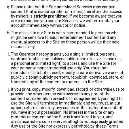
Please note that the Site and Model Services may contain
content that is inappropriate for minors, therefore the access
by minors is
strictly prohibited
. If we become aware that you
are a minor and you use our Services, we will terminate your
account immediately without prior notice.
The access to our Site is not recommended to persons who
might be sensitive to adult entertainment content and any
eventual access to the Site by these person will be their sole
responsibility.
The Operator hereby grants you a single, limited, personal,
nontransferable, non-sublicensable, nonexclusive license (i.e.,
a personal and limited right) to access and use the Site for
your personal, noncommercial use only. You must not
reproduce, distribute, resell, modify, create derivative works of,
publicly display, publicly perform, republish, download, store, or
transmit any of the content or material on the Site.
If you print, copy, modify, download, record, or otherwise use or
provide any other person with access to any part of the
content or materials in breach of this agreement, your right to
use the Site will terminate immediately, and you must, at our
option, return or destroy any copies of the material or content
you have in your possession. No interest in the Site or any
material or content on the Site is transferred to you, and
africancamsters.com reserves all rights not expressly granted.
Any use of the Site not expressly permitted by these Terms