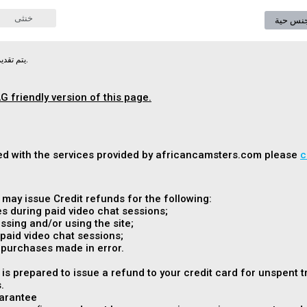
خنثى
دردشة 
يتم تقديم الوثيقة التالية في لغتها الأصلية.
G friendly version of this page.
fied with the services provided by africancamsters.com please
c
ay issue Credit refunds for the following:
s during paid video chat sessions;
sing and/or using the site;
paid video chat sessions;
 purchases made in error.
s prepared to issue a refund to your credit card for unspent 
.
arantee