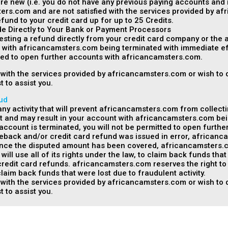
are new (i.e. you do not have any previous paying accounts and 
ers.com and are not satisfied with the services provided by a
fund to your credit card up for up to 25 Credits.
 Directly to Your Bank or Payment Processors
esting a refund directly from your credit card company or the
t with africancamsters.com being terminated with immediate eff
tted to open further accounts with africancamsters.com.
ed with the services provided by africancamsters.com or wish to
t to assist you.
ud
y activity that will prevent africancamsters.com from collecti
 and may result in your account with africancamsters.com bei
r account is terminated, you will not be permitted to open furt
geback and/or credit card refund was issued in error, africanca
e the disputed amount has been covered, africancamsters.com 
ll use all of its rights under the law, to claim back funds tha
dit card refunds. africancamsters.com reserves the right to pro
laim back funds that were lost due to fraudulent activity.
ed with the services provided by africancamsters.com or wish to
t to assist you.