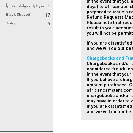
In the event that you 
سوداوات مولعات جنسياً
days) to africancamst
1
prepared to issue a re
Black Shaved
17
Refund Requests Made
Please note that requ
مشعرّ
5
result in your accoun
you will not be permi
If you are dissatisfi
and we will do our bes
Chargebacks and Fra
Chargebacks and/or an
considered fraudulent
In the event that you
If you believe a char
amount purchased. Onc
africancamsters.com wi
chargebacks and/or cre
may have in order to c
If you are dissatisfi
and we will do our bes