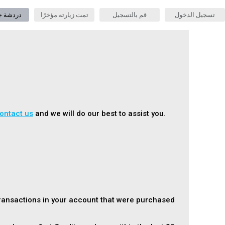
جنس حية
تمت زيارته مؤخرًا
قم بالتسجيل
تسجيل الدخول
ontact us
and we will do our best to assist you.
transactions in your account that were purchased