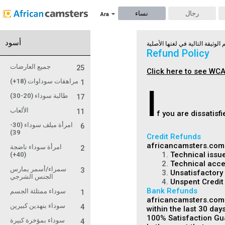
نساء
رجال
Ara
أسود
Refund Policy
جميع العارضات
25
Click here to see WCA
مراهقات سوداوات (18+)
1
I
طالبة سوداء (20-30)
17
الألعاب
11
f you are dissatis
امرأة ميلف سوداء (30-
6
39)
Credit Refunds
africancamsters.com m
امرأة سوداء ناضجة
2
1.
Technical issue
(40+)
2.
Technical acces
سمراء/أسمر يمارس
3
3.
Unsatisfactory 
الجنس الشرجي
4.
Unspent Credit
Bank Refunds
سوداء ممتلئة الجسم
1
africancamsters.com i
سوداء بنهدين كبيرين
4
within the last 30 days
100% Satisfaction Gu
سوداء بمؤخرة كبيرة
4