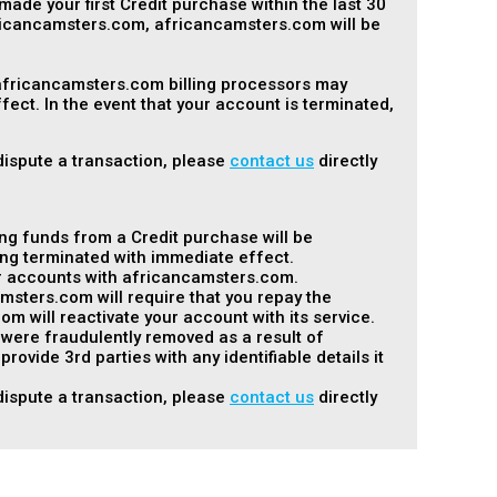
made your first Credit purchase within the last 30
fricancamsters.com, africancamsters.com will be
 africancamsters.com billing processors may
ect. In the event that your account is terminated,
 dispute a transaction, please
contact us
directly
ng funds from a Credit purchase will be
ng terminated with immediate effect.
her accounts with africancamsters.com.
msters.com will require that you repay the
will reactivate your account with its service.
t were fraudulently removed as a result of
vide 3rd parties with any identifiable details it
 dispute a transaction, please
contact us
directly